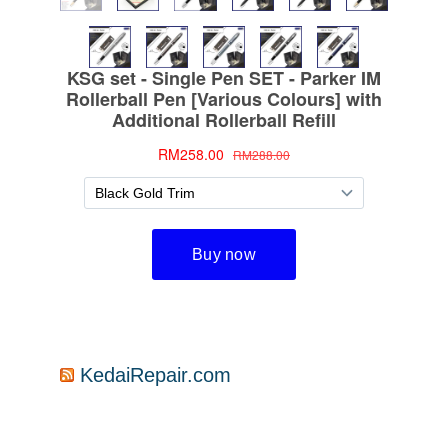
KedaiRepair.com