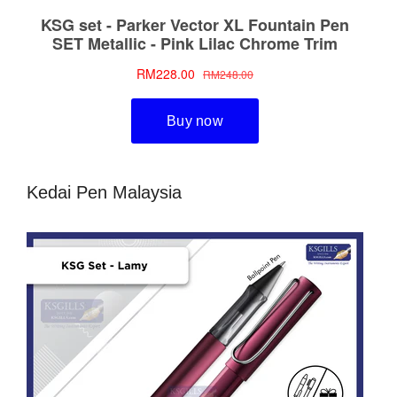
Kedai Pen Malaysia