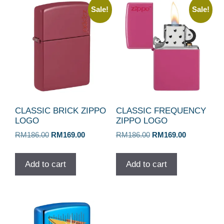
Sale!
Sale!
CLASSIC BRICK ZIPPO
CLASSIC FREQUENCY
LOGO
ZIPPO LOGO
Original
Current
Original
Current
RM
186.00
RM
169.00
RM
186.00
RM
169.00
price
price
price
price
was:
is:
was:
is:
Add to cart
Add to cart
RM186.00.
RM169.00.
RM186.00.
RM169.00.