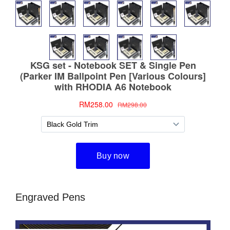
Engraved Pens