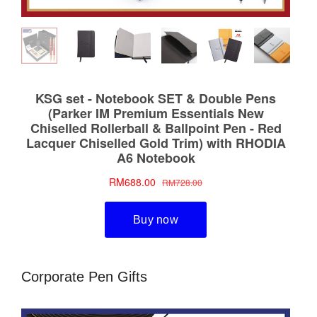
Corporate Pen Gifts