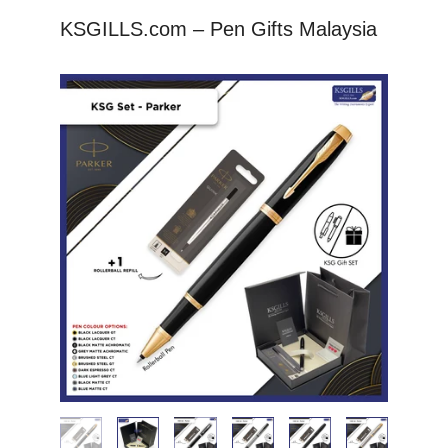
KSGILLS.com – Pen Gifts Malaysia