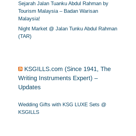
Sejarah Jalan Tuanku Abdul Rahman by
Tourism Malaysia – Badan Warisan
Malaysia!
Night Market @ Jalan Tunku Abdul Rahman
(TAR)
KSGILLS.com (Since 1941, The
Writing Instruments Expert) –
Updates
Wedding Gifts with KSG LUXE Sets @
KSGILLS