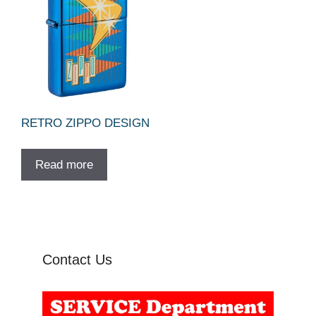
RETRO ZIPPO DESIGN
Read more
Contact Us