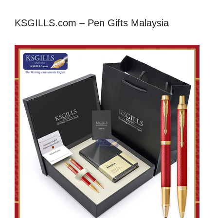
KSGILLS.com – Pen Gifts Malaysia