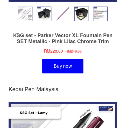
Kedai Pen Malaysia