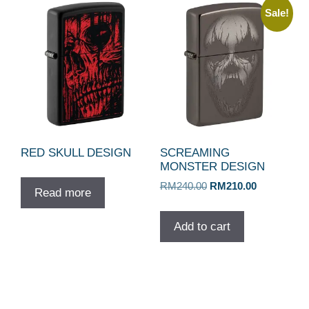
Sale!
RED SKULL DESIGN
SCREAMING
MONSTER DESIGN
Original
Current
RM
240.00
RM
210.00
Read more
price
price
was:
is:
Add to cart
RM240.00.
RM210.00.