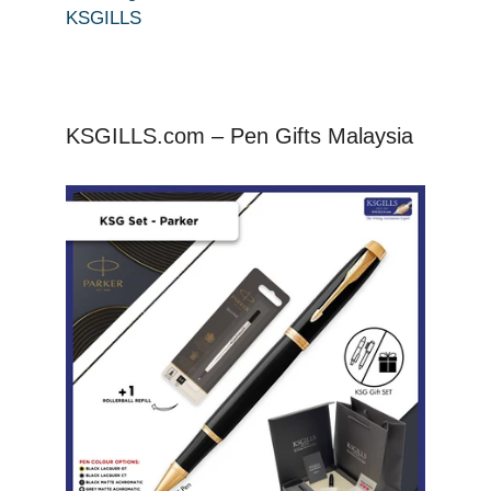
KSGILLS
KSGILLS.com – Pen Gifts Malaysia