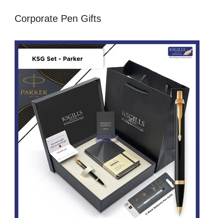
Corporate Pen Gifts