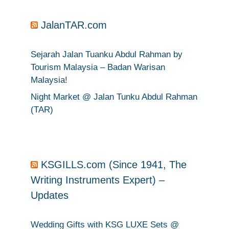
JalanTAR.com
Sejarah Jalan Tuanku Abdul Rahman by
Tourism Malaysia – Badan Warisan
Malaysia!
Night Market @ Jalan Tunku Abdul Rahman
(TAR)
KSGILLS.com (Since 1941, The
Writing Instruments Expert) –
Updates
Wedding Gifts with KSG LUXE Sets @