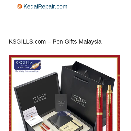
KedaiRepair.com
KSGILLS.com – Pen Gifts Malaysia