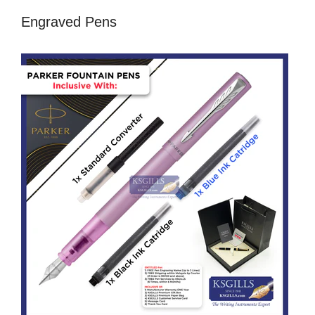
Engraved Pens