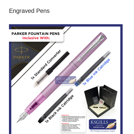
Engraved Pens