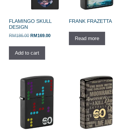
FLAMINGO SKULL
FRANK FRAZETTA
DESIGN
Original
Current
RM
186.00
RM
169.00
Read more
price
price
was:
is:
Add to cart
RM186.00.
RM169.00.