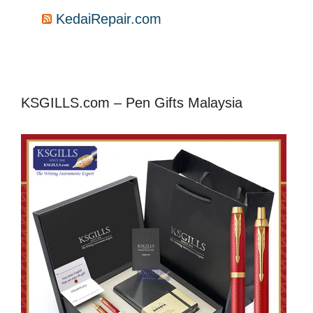
KedaiRepair.com
KSGILLS.com – Pen Gifts Malaysia