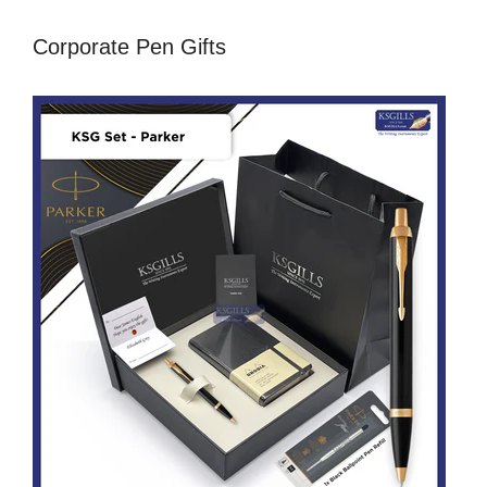
Corporate Pen Gifts