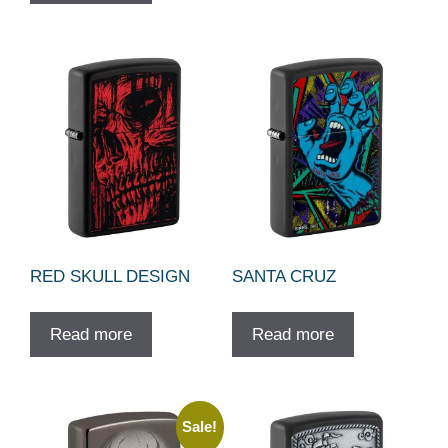
RED SKULL DESIGN
SANTA CRUZ
Read more
Read more
Sale!