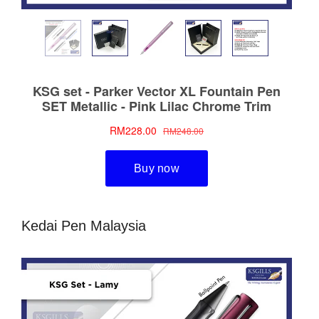
Kedai Pen Malaysia