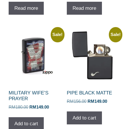
Read more
Read more
Sale!
Sale!
MILITARY WIFE’S
PIPE BLACK MATTE
PRAYER
Original
Current
RM
156.00
RM
149.00
Original
Current
RM
180.00
RM
149.00
price
price
price
price
was:
is:
Add to cart
was:
is:
RM156.00.
RM149.00.
Add to cart
RM180.00.
RM149.00.