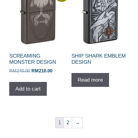
SCREAMING
SHIP SHARK EMBLEM
MONSTER DESIGN
DESIGN
Original
Current
RM
240.00
RM
210.00
price
price
Read more
was:
is:
Add to cart
RM240.00.
RM210.00.
1
2
→