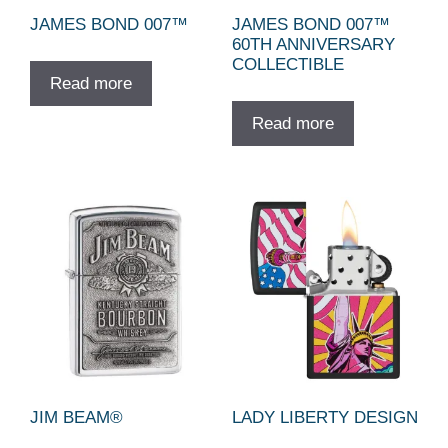
JAMES BOND 007™
JAMES BOND 007™
60TH ANNIVERSARY
COLLECTIBLE
Read more
Read more
JIM BEAM®
LADY LIBERTY DESIGN