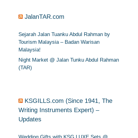
JalanTAR.com
Sejarah Jalan Tuanku Abdul Rahman by
Tourism Malaysia – Badan Warisan
Malaysia!
Night Market @ Jalan Tunku Abdul Rahman
(TAR)
KSGILLS.com (Since 1941, The
Writing Instruments Expert) –
Updates
Wedding Gifts with KSG LUXE Sets @