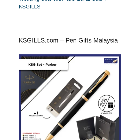
KSGILLS
KSGILLS.com – Pen Gifts Malaysia