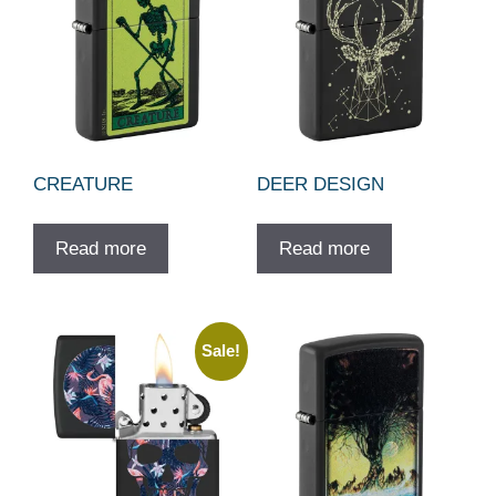
CREATURE
DEER DESIGN
Read more
Read more
Sale!