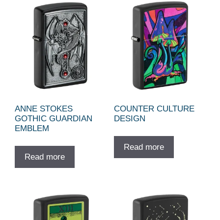
ANNE STOKES
COUNTER CULTURE
GOTHIC GUARDIAN
DESIGN
EMBLEM
Read more
Read more