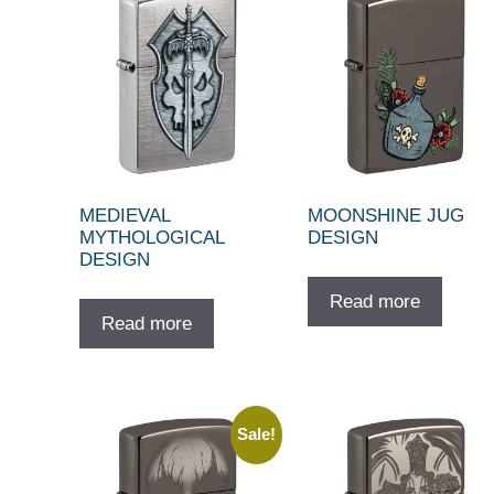
MEDIEVAL
MOONSHINE JUG
MYTHOLOGICAL
DESIGN
DESIGN
Read more
Read more
Sale!