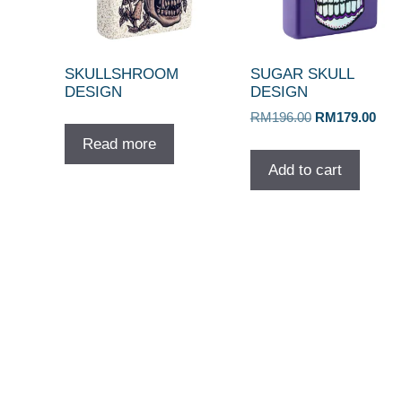
SKULLSHROOM
SUGAR SKULL
DESIGN
DESIGN
Original
Curr
RM
196.00
RM
179.00
price
pric
Read more
was:
is:
Add to cart
RM196.00.
RM1