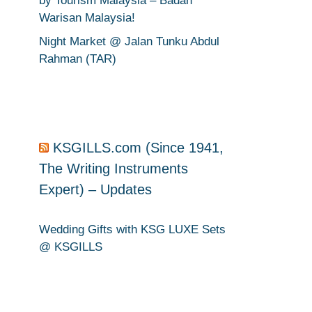
by Tourism Malaysia – Badan
Warisan Malaysia!
Night Market @ Jalan Tunku Abdul
Rahman (TAR)
KSGILLS.com (Since 1941,
.
The Writing Instruments
Expert) – Updates
Wedding Gifts with KSG LUXE Sets
@ KSGILLS