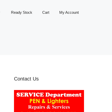
Ready Stock
Cart
My Account
Contact Us