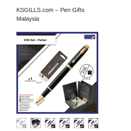
KSGILLS.com – Pen Gifts
Malaysia