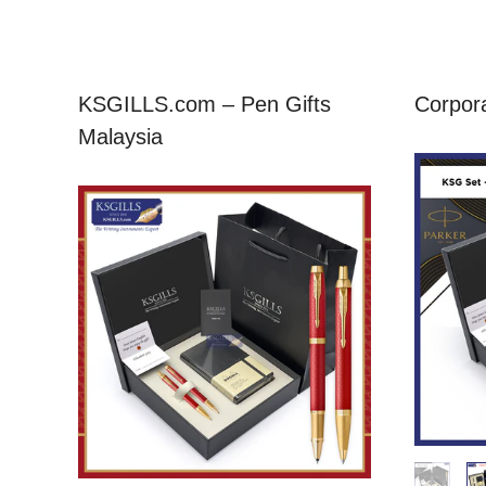
KSGILLS.com – Pen Gifts
Corpora
Malaysia