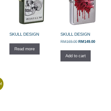
SKULL DESIGN
SKULL DESIGN
Original
Current
RM
169.00
RM
149.00
price
price
Read more
was:
is:
Add to cart
RM169.00.
RM149.00
e!