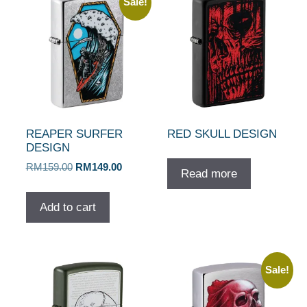
Sale!
REAPER SURFER
RED SKULL DESIGN
DESIGN
Original
Current
RM
159.00
RM
149.00
Read more
price
price
was:
is:
Add to cart
RM159.00.
RM149.00.
Sale!