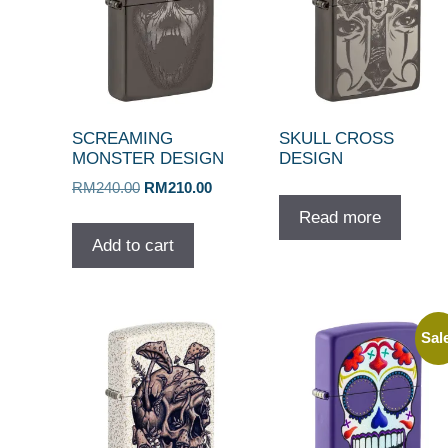
SCREAMING
SKULL CROSS
MONSTER DESIGN
DESIGN
Original
Current
RM
240.00
RM
210.00
price
price
Read more
was:
is:
Add to cart
RM240.00.
RM210.00.
Sal