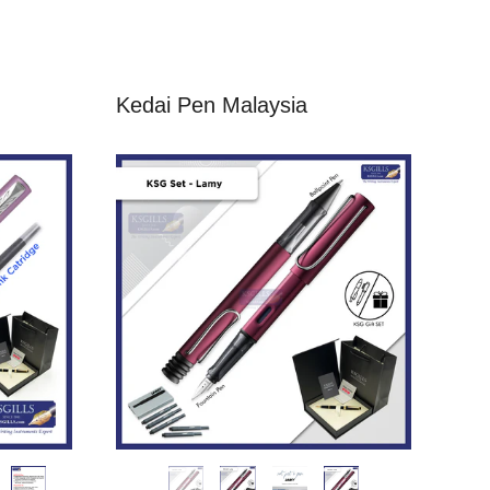
Kedai Pen Malaysia