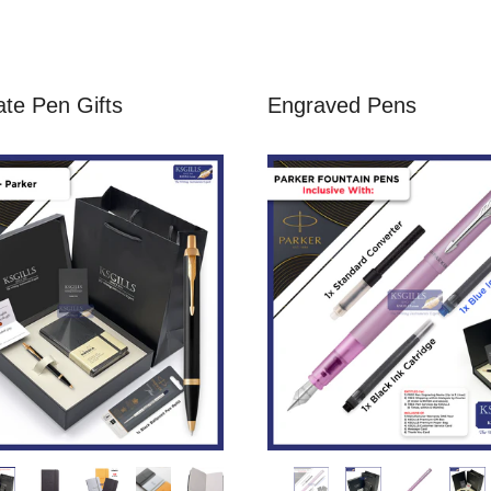
te Pen Gifts
Engraved Pens