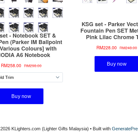
2026 KLighters.com (Lighter Gifts Malaysia)
• Built with
GeneratePre