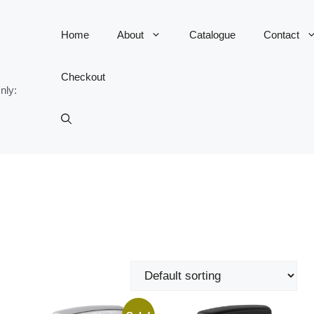
Home
About
Catalogue
Contact
Checkout
nly: