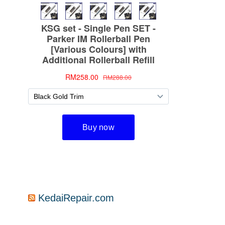
KedaiRepair.com