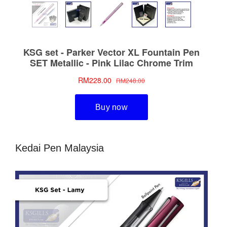
Kedai Pen Malaysia