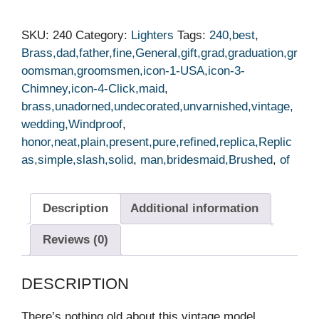
SKU:
240
Category:
Lighters
Tags:
240,best
,
Brass,dad,father,fine,General,gift,grad,graduation,gr
oomsman,groomsmen,icon-1-USA,icon-3-
Chimney,icon-4-Click,maid
,
brass,unadorned,undecorated,unvarnished,vintage,
wedding,Windproof
,
honor,neat,plain,present,pure,refined,replica,Replic
as,simple,slash,solid
,
man,bridesmaid,Brushed
,
of
Description
Additional information
Reviews (0)
DESCRIPTION
There’s nothing old about this vintage model.