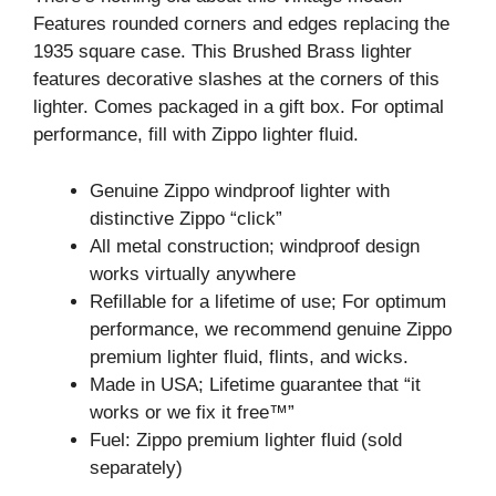
Features rounded corners and edges replacing the
1935 square case. This Brushed Brass lighter
features decorative slashes at the corners of this
lighter. Comes packaged in a gift box. For optimal
performance, fill with Zippo lighter fluid.
Genuine Zippo windproof lighter with
distinctive Zippo “click”
All metal construction; windproof design
works virtually anywhere
Refillable for a lifetime of use; For optimum
performance, we recommend genuine Zippo
premium lighter fluid, flints, and wicks.
Made in USA; Lifetime guarantee that “it
works or we fix it free™”
Fuel: Zippo premium lighter fluid (sold
separately)