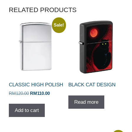
RELATED PRODUCTS
Sale!
CLASSIC HIGH POLISH
BLACK CAT DESIGN
Original
Current
RM
120.00
RM
110.00
price
price
Read more
was:
is:
Add to cart
RM120.00.
RM110.00.