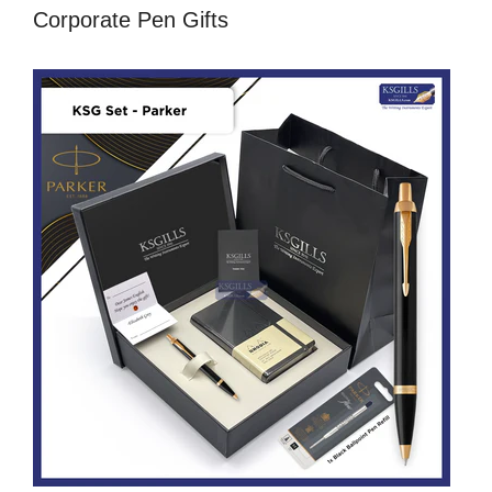
Corporate Pen Gifts