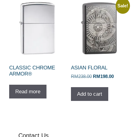
Sale!
CLASSIC CHROME
ASIAN FLORAL
ARMOR®
Original
Current
RM
238.00
RM
198.00
price
price
was:
is:
Read more
Add to cart
RM238.00.
RM198.00.
Contact Us