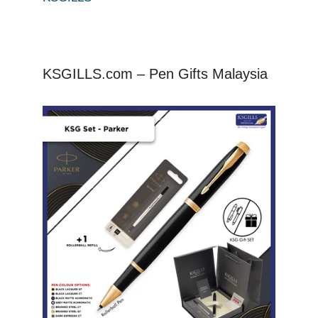
KSGILLS.com – Pen Gifts Malaysia