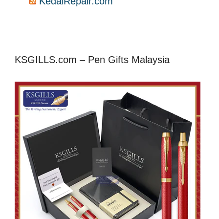
KedaiRepair.com
KSGILLS.com – Pen Gifts Malaysia