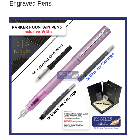
Engraved Pens