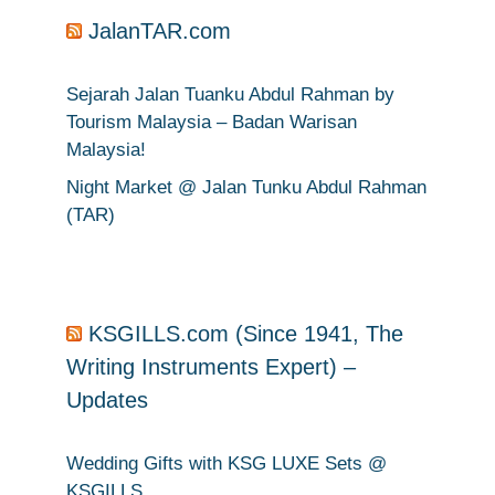
JalanTAR.com
Sejarah Jalan Tuanku Abdul Rahman by
Tourism Malaysia – Badan Warisan
Malaysia!
Night Market @ Jalan Tunku Abdul Rahman
(TAR)
KSGILLS.com (Since 1941, The
Writing Instruments Expert) –
Updates
Wedding Gifts with KSG LUXE Sets @
KSGILLS