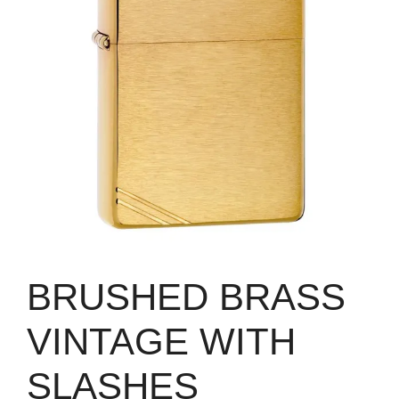
BRUSHED BRASS
VINTAGE WITH
SLASHES