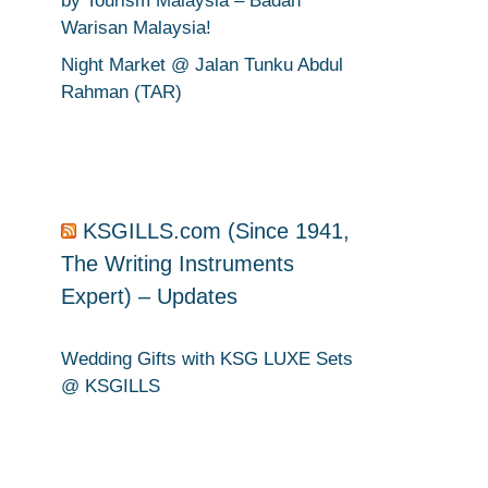
by Tourism Malaysia – Badan
Warisan Malaysia!
Night Market @ Jalan Tunku Abdul
Rahman (TAR)
KSGILLS.com (Since 1941,
The Writing Instruments
Expert) – Updates
Wedding Gifts with KSG LUXE Sets
@ KSGILLS