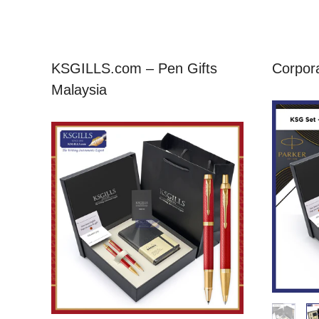
KSGILLS.com – Pen Gifts
Corpora
Malaysia