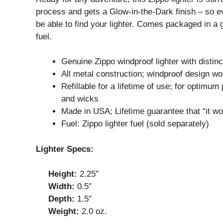
process and gets a Glow-in-the-Dark finish – so even
be able to find your lighter. Comes packaged in a gi
fuel.
Genuine Zippo windproof lighter with distinc
All metal construction; windproof design wo
Refillable for a lifetime of use; for optim
and wicks
Made in USA; Lifetime guarantee that “it wo
Fuel: Zippo lighter fuel (sold separately)
Lighter Specs:
Height:
2.25″
Width:
0.5″
Depth:
1.5″
Weight:
2.0 oz.