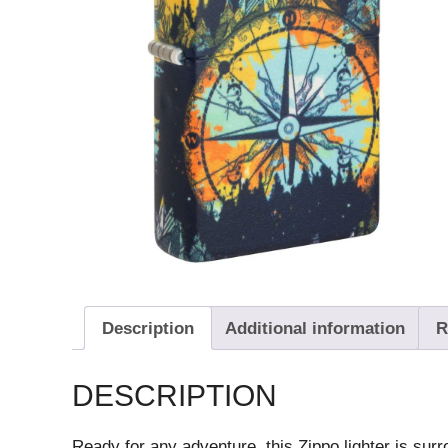
Description
Additional information
R
DESCRIPTION
Ready for any adventure, this Zippo lighter is sur