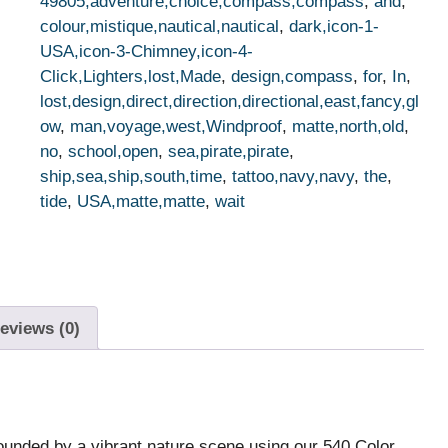
49805,adventure,choice,compass,compass
,
and
,
colour,mistique,nautical,nautical
,
dark,icon-1-
USA,icon-3-Chimney,icon-4-
Click,Lighters,lost,Made
,
design,compass
,
for
,
In
,
lost,design,direct,direction,directional,east,fancy,gl
ow
,
man,voyage,west,Windproof
,
matte,north,old
,
no
,
school,open
,
sea,pirate,pirate
,
ship,sea,ship,south,time
,
tattoo,navy,navy
,
the
,
tide
,
USA,matte,matte
,
wait
eviews (0)
rounded by a vibrant nature scene using our 540 Color