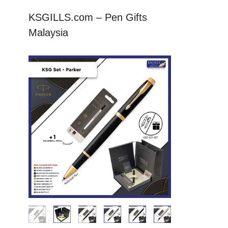
KSGILLS.com – Pen Gifts
Malaysia