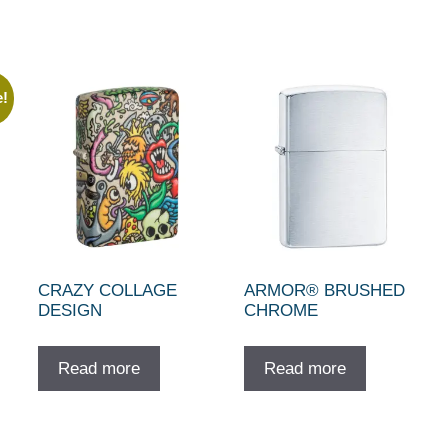
e!
CRAZY COLLAGE
ARMOR® BRUSHED
DESIGN
CHROME
ent
e
Read more
Read more
10.00.