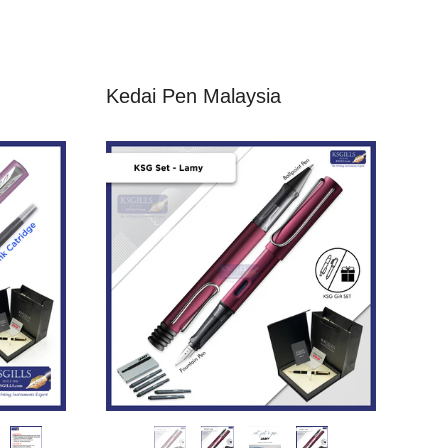
Kedai Pen Malaysia