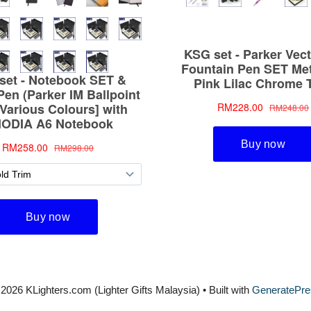
2026 KLighters.com (Lighter Gifts Malaysia)
• Built with
GeneratePre