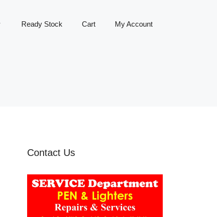
Ready Stock
Cart
My Account
Contact Us