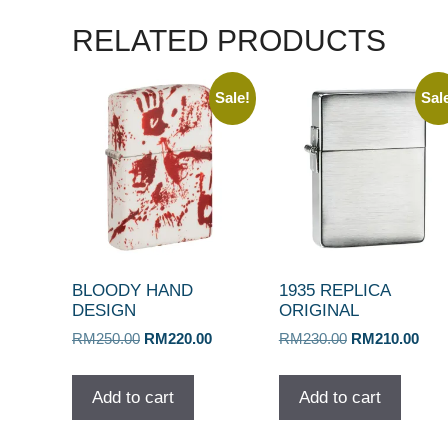
RELATED PRODUCTS
Sale!
Sal
BLOODY HAND
1935 REPLICA
DESIGN
ORIGINAL
Original
Current
Original
Curr
RM
250.00
RM
220.00
RM
230.00
RM
210.00
price
price
price
pric
was:
is:
was:
is:
Add to cart
Add to cart
RM250.00.
RM220.00.
RM230.00.
RM2