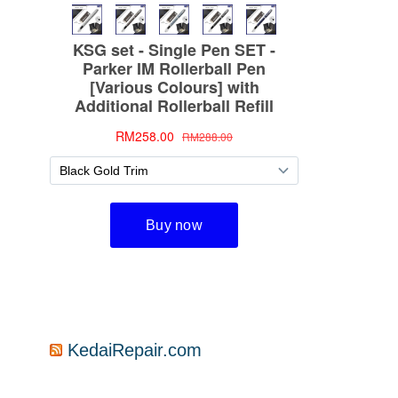
KedaiRepair.com