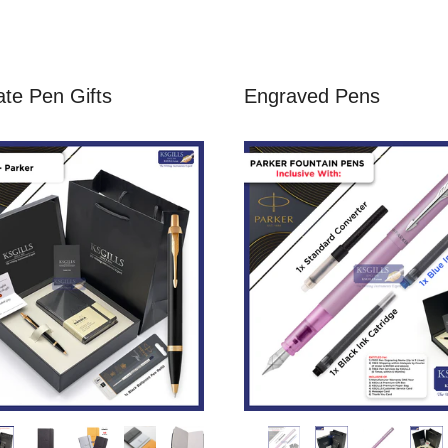
te Pen Gifts
Engraved Pens