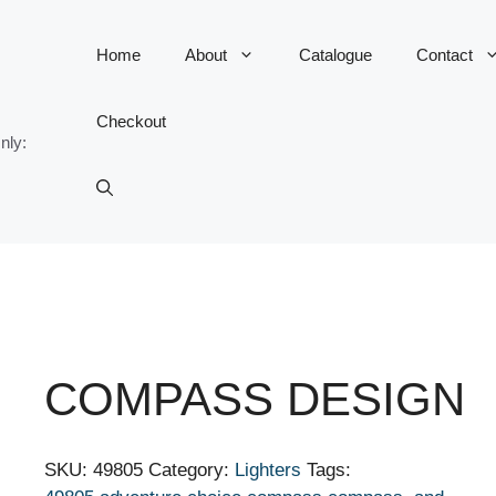
Home
About
Catalogue
Contact
Checkout
nly:
COMPASS DESIGN
SKU:
49805
Category:
Lighters
Tags: