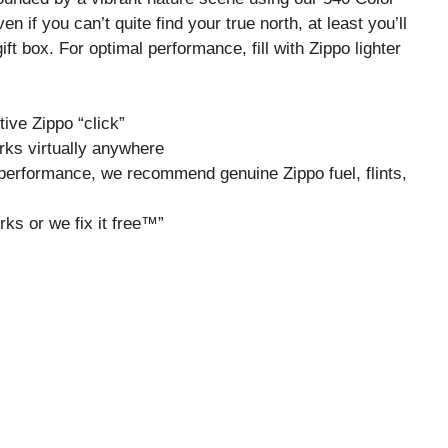
 if you can’t quite find your true north, at least you’ll
ft box. For optimal performance, fill with Zippo lighter
tive Zippo “click”
rks virtually anywhere
um performance, we recommend genuine Zippo fuel, flints,
rks or we fix it free™”